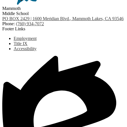
Mammoth
Middle School
PO BOX 2429 | 1600 Meridian Blvd., Mammoth Lakes, CA 93546
Phone:
(760) 934-7072
Footer Links
Employment
Title IX
Accessibility