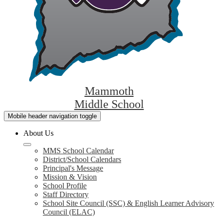
Mammoth
Middle School
Mobile header navigation toggle
About Us
MMS School Calendar
District/School Calendars
Principal's Message
Mission & Vision
School Profile
Staff Directory
School Site Council (SSC) & English Learner Advisory
Council (ELAC)