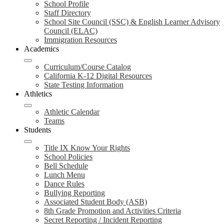
School Profile
Staff Directory
School Site Council (SSC) & English Learner Advisory
Council (ELAC)
Immigration Resources
Academics
Curriculum/Course Catalog
California K-12 Digital Resources
State Testing Information
Athletics
Athletic Calendar
Teams
Students
Title IX Know Your Rights
School Policies
Bell Schedule
Lunch Menu
Dance Rules
Bullying Reporting
Associated Student Body (ASB)
8th Grade Promotion and Activities Criteria
Secret Reporting / Incident Reporting