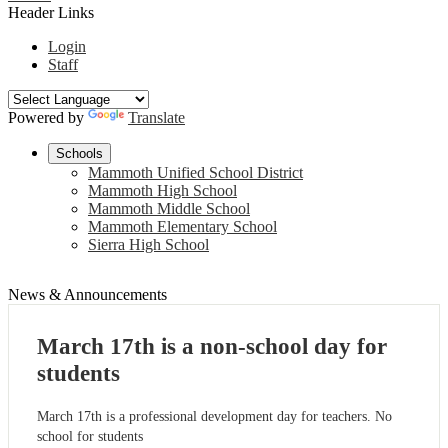
Header Links
Login
Staff
Powered by
Translate
Schools
Mammoth Unified School District
Mammoth High School
Mammoth Middle School
Mammoth Elementary School
Sierra High School
News & Announcements
March 17th is a non-school day for
students
March 17th is a professional development day for teachers. No
school for students