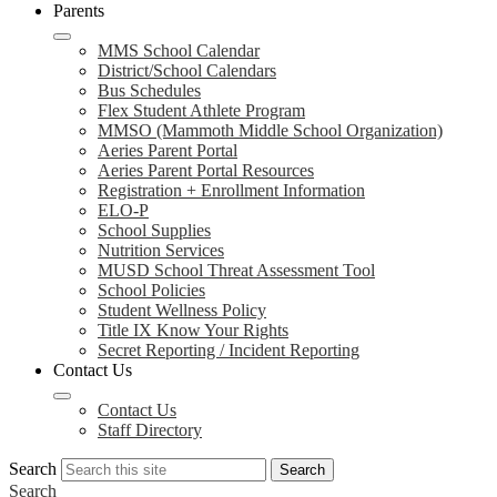
Parents
MMS School Calendar
District/School Calendars
Bus Schedules
Flex Student Athlete Program
MMSO (Mammoth Middle School Organization)
Aeries Parent Portal
Aeries Parent Portal Resources
Registration + Enrollment Information
ELO-P
School Supplies
Nutrition Services
MUSD School Threat Assessment Tool
School Policies
Student Wellness Policy
Title IX Know Your Rights
Secret Reporting / Incident Reporting
Contact Us
Contact Us
Staff Directory
Search
Search
Search