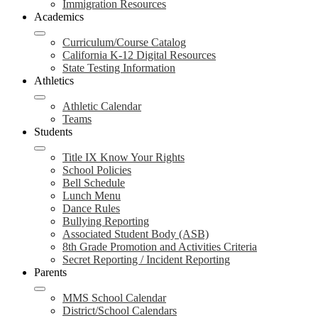
Immigration Resources
Academics
Curriculum/Course Catalog
California K-12 Digital Resources
State Testing Information
Athletics
Athletic Calendar
Teams
Students
Title IX Know Your Rights
School Policies
Bell Schedule
Lunch Menu
Dance Rules
Bullying Reporting
Associated Student Body (ASB)
8th Grade Promotion and Activities Criteria
Secret Reporting / Incident Reporting
Parents
MMS School Calendar
District/School Calendars