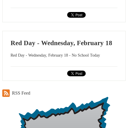
Red Day - Wednesday, February 18
Red Day - Wednesday, February 18 - No School Today
RSS Feed