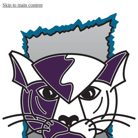
Skip to main content