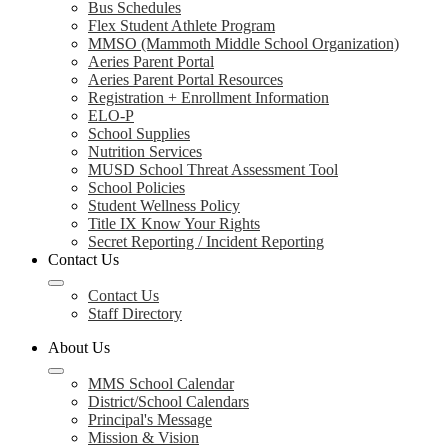
Bus Schedules
Flex Student Athlete Program
MMSO (Mammoth Middle School Organization)
Aeries Parent Portal
Aeries Parent Portal Resources
Registration + Enrollment Information
ELO-P
School Supplies
Nutrition Services
MUSD School Threat Assessment Tool
School Policies
Student Wellness Policy
Title IX Know Your Rights
Secret Reporting / Incident Reporting
Contact Us
Contact Us
Staff Directory
About Us
MMS School Calendar
District/School Calendars
Principal's Message
Mission & Vision